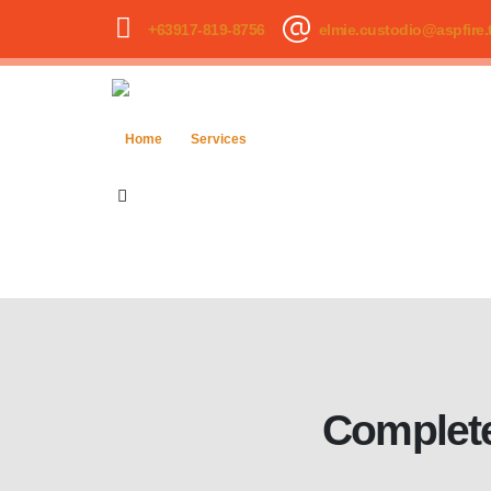
+63917-819-8756
elmie.custodio@aspfire.
Home
Services
Complete