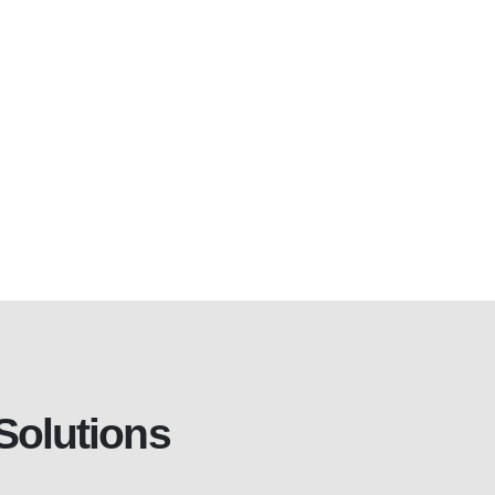
Solutions