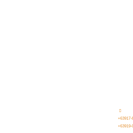
ASPFIRE TECH
+63917-
+63919-