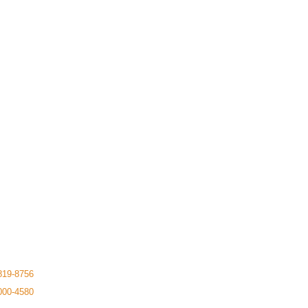
819-8756
000-4580