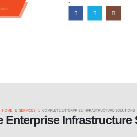
-
tech
HOME
SERVICES
COMPLETE ENTERPRISE INFRASTRUCTURE SOLUTIONS
 Enterprise Infrastructure 